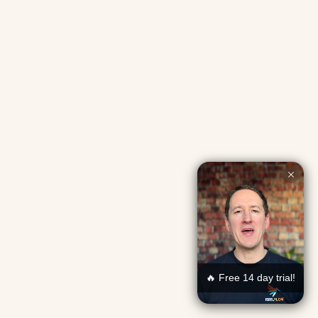
🔥 Free 14 day trial!