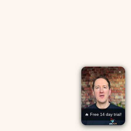
🔥 Free 14 day trial!