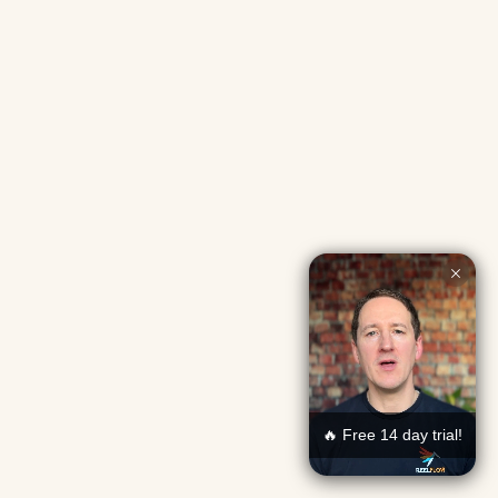
🔥 Free 14 day trial!